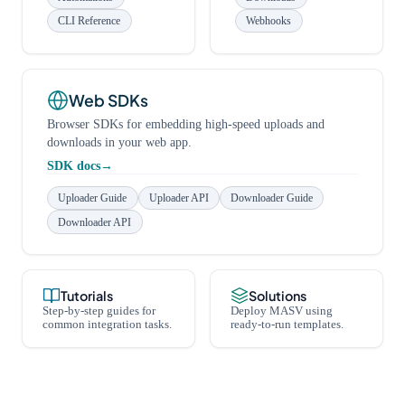
CLI Reference
Webhooks
Web SDKs
Browser SDKs for embedding high-speed uploads and
downloads in your web app.
SDK docs
Uploader Guide
Uploader API
Downloader Guide
Downloader API
Tutorials
Solutions
Step-by-step guides for
Deploy MASV using
common integration tasks.
ready-to-run templates.