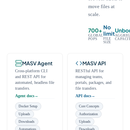
move files at
scale.
No
700+
Unbo
limit
GLOBAL
AGGREG
FILE
POPS
CAPACI
SIZE
MASV Agent
MASV API
Cross-platform CLI
RESTful API for
and REST API for
managing teams,
automated, headless file
portals, packages, and
transfers.
file transfers.
Agent docs
API docs
Docker Setup
Core Concepts
Uploads
Authorization
Downloads
Uploads
Automations
Downloads