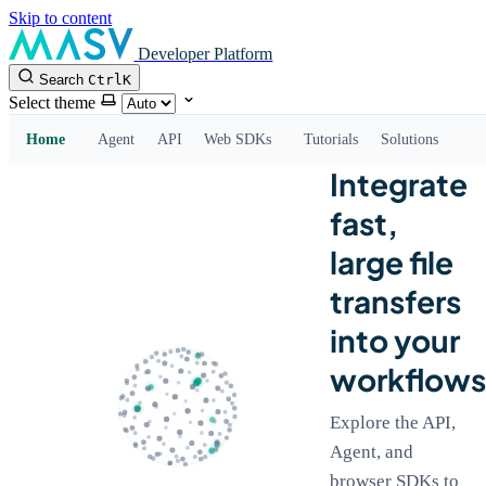
Skip to content
Developer Platform
Search
Ctrl
K
Select theme
Home
Agent
API
Web SDKs
Tutorials
Solutions
Integrate
fast,
large file
transfers
into your
workflows
Explore the API,
Agent, and
browser SDKs to