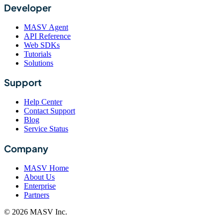
Developer
MASV Agent
API Reference
Web SDKs
Tutorials
Solutions
Support
Help Center
Contact Support
Blog
Service Status
Company
MASV Home
About Us
Enterprise
Partners
© 2026 MASV Inc.