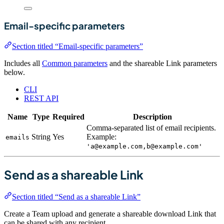
Email-specific parameters
Section titled “Email-specific parameters”
Includes all
Common parameters
and the shareable Link parameters
below.
CLI
REST API
Name
Type
Required
Description
Comma-separated list of email recipients.
String
Yes
Example:
emails
'a@example.com,b@example.com'
Send as a shareable Link
Section titled “Send as a shareable Link”
Create a Team upload and generate a shareable download Link that
can be shared with any recipient.