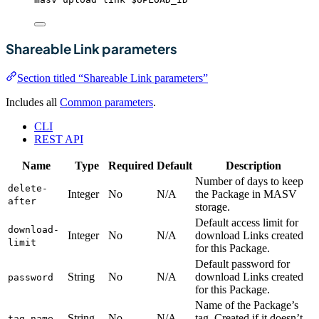
Shareable Link parameters
Section titled “Shareable Link parameters”
Includes all
Common parameters
.
CLI
REST API
Name
Type
Required
Default
Description
Number of days to keep
delete-
Integer
No
N/A
the Package in MASV
after
storage.
Default access limit for
download-
Integer
No
N/A
download Links created
limit
for this Package.
Default password for
String
No
N/A
download Links created
password
for this Package.
Name of the Package’s
String
No
N/A
tag. Created if it doesn’t
tag-name