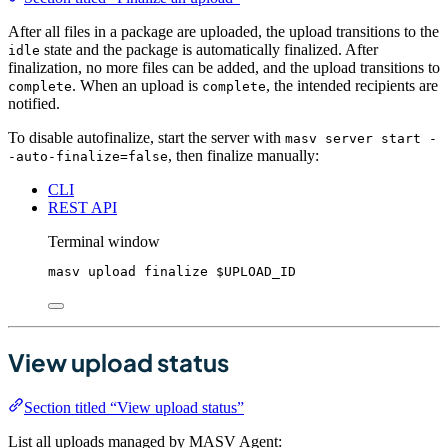
After all files in a package are uploaded, the upload transitions to the
state and the package is automatically finalized. After
idle
finalization, no more files can be added, and the upload transitions to
. When an upload is
, the intended recipients are
complete
complete
notified.
To disable autofinalize, start the server with
masv server start -
, then finalize manually:
-auto-finalize=false
CLI
REST API
Terminal window
masv
upload
finalize
$UPLOAD_ID
View upload status
Section titled “View upload status”
List all uploads managed by MASV Agent: