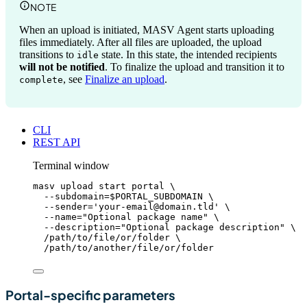
NOTE
When an upload is initiated, MASV Agent starts uploading
files immediately. After all files are uploaded, the upload
transitions to
state. In this state, the intended recipients
idle
will not be notified
. To finalize the upload and transition it to
, see
Finalize an upload
.
complete
CLI
REST API
Terminal window
masv
upload
start
portal
\
--subdomain=
$PORTAL_SUBDOMAIN
\
--sender=
'
your-email@domain.tld
'
\
--name=
"
Optional package name
"
\
--description=
"
Optional package description
"
\
/path/to/file/or/folder
\
/path/to/another/file/or/folder
Portal-specific parameters