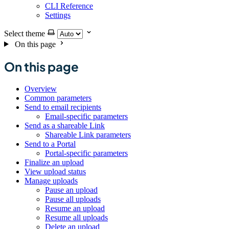
CLI Reference
Settings
Select theme
On this page
On this page
Overview
Common parameters
Send to email recipients
Email-specific parameters
Send as a shareable Link
Shareable Link parameters
Send to a Portal
Portal-specific parameters
Finalize an upload
View upload status
Manage uploads
Pause an upload
Pause all uploads
Resume an upload
Resume all uploads
Delete an upload