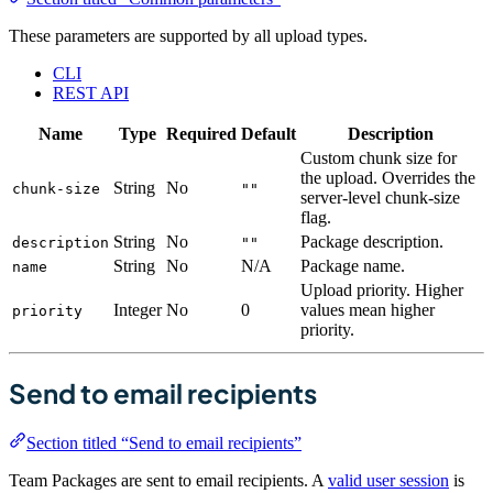
These parameters are supported by all upload types.
CLI
REST API
Name
Type
Required
Default
Description
Custom chunk size for
the upload. Overrides the
String
No
chunk-size
""
server-level chunk-size
flag.
String
No
Package description.
description
""
String
No
N/A
Package name.
name
Upload priority. Higher
Integer
No
0
values mean higher
priority
priority.
Send to email recipients
Section titled “Send to email recipients”
Team Packages are sent to email recipients. A
valid user session
is