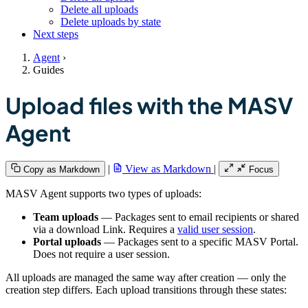
Delete all uploads
Delete uploads by state
Next steps
Agent
›
Guides
Upload files with the MASV
Agent
|
View as Markdown
|
Copy as Markdown
Focus
MASV Agent supports two types of uploads:
Team uploads
— Packages sent to email recipients or shared
via a download Link. Requires a
valid user session
.
Portal uploads
— Packages sent to a specific MASV Portal.
Does not require a user session.
All uploads are managed the same way after creation — only the
creation step differs. Each upload transitions through these states: