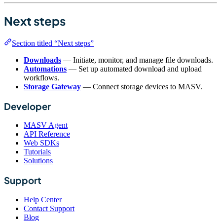
Next steps
Section titled “Next steps”
Downloads
— Initiate, monitor, and manage file downloads.
Automations
— Set up automated download and upload
workflows.
Storage Gateway
— Connect storage devices to MASV.
Developer
MASV Agent
API Reference
Web SDKs
Tutorials
Solutions
Support
Help Center
Contact Support
Blog