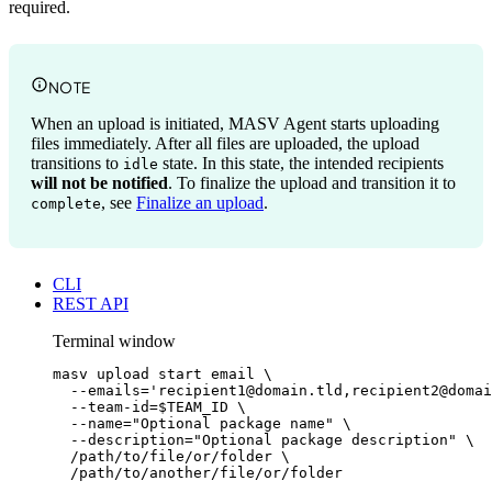
required.
NOTE
When an upload is initiated, MASV Agent starts uploading
files immediately. After all files are uploaded, the upload
transitions to
state. In this state, the intended recipients
idle
will not be notified
. To finalize the upload and transition it to
, see
Finalize an upload
.
complete
CLI
REST API
Terminal window
masv
upload
start
email
\
--emails=
'
recipient1@domain.tld,recipient2@domai
--team-id=
$TEAM_ID
\
--name=
"
Optional package name
"
\
--description=
"
Optional package description
"
\
/path/to/file/or/folder
\
/path/to/another/file/or/folder