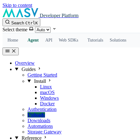
Skip to content
Developer Platform
Search
Ctrl
K
Select theme
Home
Agent
API
Web SDKs
Tutorials
Solutions
Overview
Guides
Getting Started
Install
Linux
macOS
Windows
Docker
Authentication
Uploads
Downloads
Automations
Storage Gateway
Reference