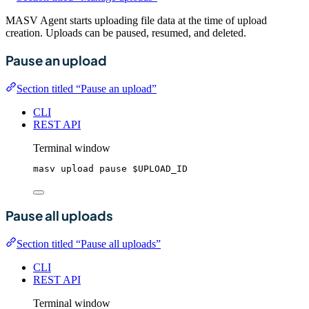
MASV Agent starts uploading file data at the time of upload
creation. Uploads can be paused, resumed, and deleted.
Pause an upload
Section titled “Pause an upload”
CLI
REST API
Terminal window
masv
upload
pause
$UPLOAD_ID
Pause all uploads
Section titled “Pause all uploads”
CLI
REST API
Terminal window