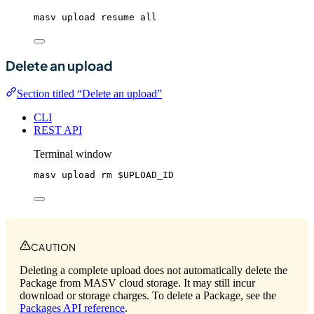
masv
upload
resume
all
Delete an upload
Section titled “Delete an upload”
CLI
REST API
Terminal window
masv
upload
rm
$UPLOAD_ID
CAUTION
Deleting a complete upload does not automatically delete the
Package from MASV cloud storage. It may still incur
download or storage charges. To delete a Package, see the
Packages API reference
.