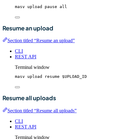
masv
upload
pause
all
Resume an upload
Section titled “Resume an upload”
CLI
REST API
Terminal window
masv
upload
resume
$UPLOAD_ID
Resume all uploads
Section titled “Resume all uploads”
CLI
REST API
Terminal window