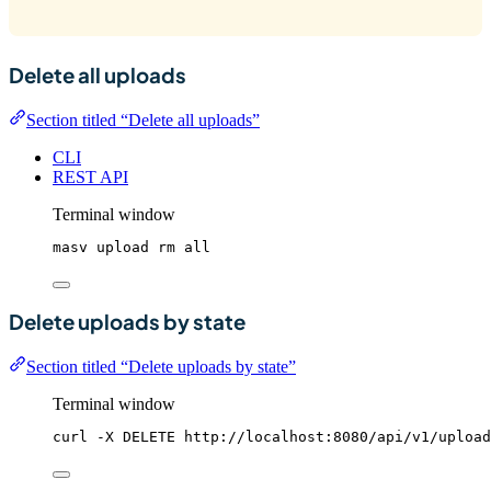
Delete all uploads
Section titled “Delete all uploads”
CLI
REST API
Terminal window
masv
upload
rm
all
Delete uploads by state
Section titled “Delete uploads by state”
Terminal window
curl
-X
DELETE
http://localhost:8080/api/v1/upload