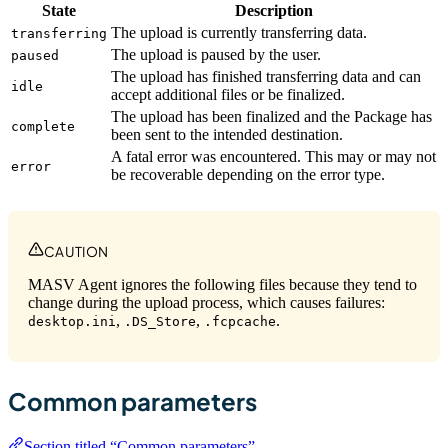
State
Description
The upload is currently transferring data.
transferring
The upload is paused by the user.
paused
The upload has finished transferring data and can
idle
accept additional files or be finalized.
The upload has been finalized and the Package has
complete
been sent to the intended destination.
A fatal error was encountered. This may or may not
error
be recoverable depending on the error type.
CAUTION
MASV Agent ignores the following files because they tend to
change during the upload process, which causes failures:
,
,
.
desktop.ini
.DS_Store
.fcpcache
Common parameters
Section titled “Common parameters”