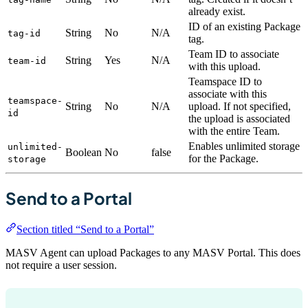
already exist.
ID of an existing Package
String
No
N/A
tag-id
tag.
Team ID to associate
String
Yes
N/A
team-id
with this upload.
Teamspace ID to
associate with this
teamspace-
String
No
N/A
upload. If not specified,
id
the upload is associated
with the entire Team.
Enables unlimited storage
unlimited-
Boolean
No
false
for the Package.
storage
Send to a Portal
Section titled “Send to a Portal”
MASV Agent can upload Packages to any MASV Portal. This does
not require a user session.