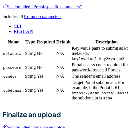
Section titled “Portal-specific parameters”
Includes all
Common parameters
.
CLI
REST API
Name
Type
Required
Default
Description
Key-value pairs to submit as Po
String
No
N/A
metadata:
metadata
key1=value1,key2=value2
Portal access code; required for
String
No
N/A
password
password-protected Portals.
String
Yes
N/A
The sender’s email address.
sender
Target Portal subdomain. For
example, if the Portal URL is
String
Yes
N/A
subdomain
https://acme.portal.mass
the subdomain is
.
acme
Finalize an upload
Section titled “Finalize an upload”