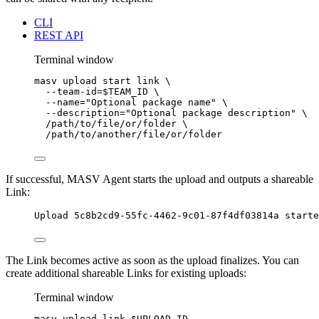
CLI
REST API
Terminal window
masv
upload
start
link
\
--team-id=
$TEAM_ID
\
--name=
"
Optional package name
"
\
--description=
"
Optional package description
"
\
/path/to/file/or/folder
\
/path/to/another/file/or/folder
If successful, MASV Agent starts the upload and outputs a shareable
Link:
Upload 5c8b2cd9-55fc-4462-9c01-87f4df03814a starte
The Link becomes active as soon as the upload finalizes. You can
create additional shareable Links for existing uploads:
Terminal window
masv
upload
link
$UPLOAD_ID