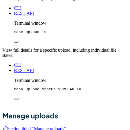
CLI
REST API
Terminal window
masv
upload
ls
View full details for a specific upload, including individual file
states:
CLI
REST API
Terminal window
masv
upload
status
$UPLOAD_ID
Manage uploads
Section titled “Manage uploads”