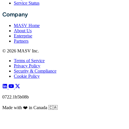
Service Status
Company
MASV Home
About Us
Enterprise
Partners
© 2026 MASV Inc.
Terms of Service
Privacy Policy
Security & Compliance
Cookie Policy
0722.1b5b08b
Made with
❤️
in Canada
🇨🇦