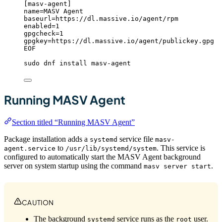
[masv-agent]
name=MASV Agent
baseurl=https://dl.massive.io/agent/rpm
enabled=1
gpgcheck=1
gpgkey=https://dl.massive.io/agent/publickey.gpg
EOF
sudo
dnf
install
masv-agent
Running MASV Agent
Section titled “Running MASV Agent”
Package installation adds a
service file
systemd
masv-
to
. This service is
agent.service
/usr/lib/systemd/system
configured to automatically start the MASV Agent background
server on system startup using the command
.
masv server start
CAUTION
The background
service runs as the
user.
systemd
root