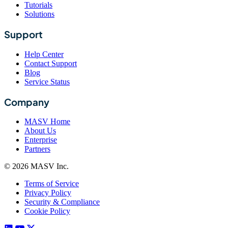
Tutorials
Solutions
Support
Help Center
Contact Support
Blog
Service Status
Company
MASV Home
About Us
Enterprise
Partners
© 2026 MASV Inc.
Terms of Service
Privacy Policy
Security & Compliance
Cookie Policy