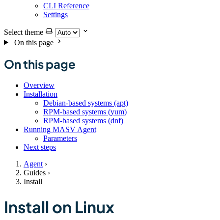
CLI Reference
Settings
Select theme
On this page
On this page
Overview
Installation
Debian-based systems (apt)
RPM-based systems (yum)
RPM-based systems (dnf)
Running MASV Agent
Parameters
Next steps
Agent
›
Guides
›
Install
Install on Linux