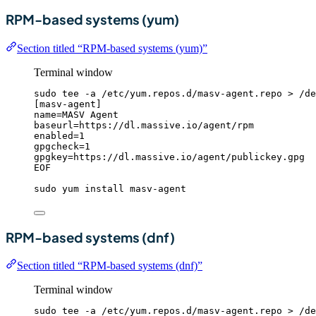
RPM-based systems (yum)
Section titled “RPM-based systems (yum)”
Terminal window
sudo
tee
-a
/etc/yum.repos.d/masv-agent.repo
>
/de
[masv-agent]
name=MASV Agent
baseurl=https://dl.massive.io/agent/rpm
enabled=1
gpgcheck=1
gpgkey=https://dl.massive.io/agent/publickey.gpg
EOF
sudo
yum
install
masv-agent
RPM-based systems (dnf)
Section titled “RPM-based systems (dnf)”
Terminal window
sudo
tee
-a
/etc/yum.repos.d/masv-agent.repo
>
/de