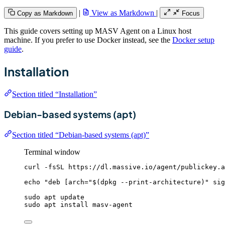
|
View as Markdown
|
Copy as Markdown
Focus
This guide covers setting up MASV Agent on a Linux host
machine. If you prefer to use Docker instead, see the
Docker setup
guide
.
Installation
Section titled “Installation”
Debian-based systems (apt)
Section titled “Debian-based systems (apt)”
Terminal window
curl
-fsSL
https://dl.massive.io/agent/publickey.a
echo
"
deb [arch=
"
$(
dpkg
--print-architecture
)
"
 sig
sudo
apt
update
sudo
apt
install
masv-agent