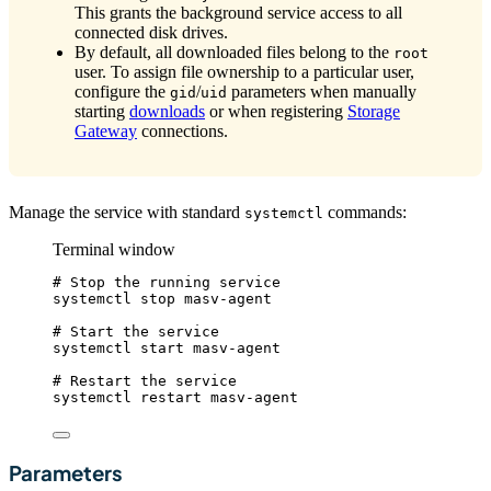
This grants the background service access to all
connected disk drives.
By default, all downloaded files belong to the
root
user. To assign file ownership to a particular user,
configure the
/
parameters when manually
gid
uid
starting
downloads
or when registering
Storage
Gateway
connections.
Manage the service with standard
commands:
systemctl
Terminal window
# Stop the running service
systemctl
stop
masv-agent
# Start the service
systemctl
start
masv-agent
# Restart the service
systemctl
restart
masv-agent
Parameters