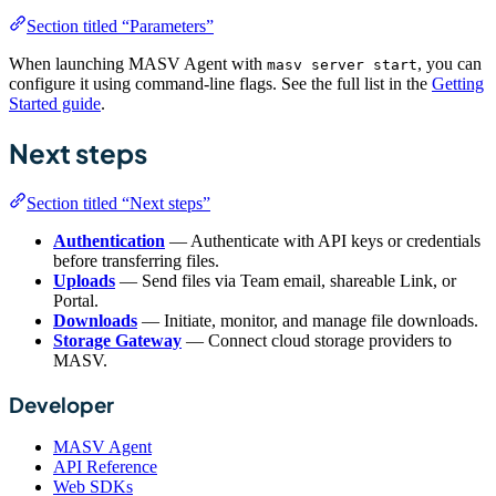
Section titled “Parameters”
When launching MASV Agent with
, you can
masv server start
configure it using command-line flags. See the full list in the
Getting
Started guide
.
Next steps
Section titled “Next steps”
Authentication
— Authenticate with API keys or credentials
before transferring files.
Uploads
— Send files via Team email, shareable Link, or
Portal.
Downloads
— Initiate, monitor, and manage file downloads.
Storage Gateway
— Connect cloud storage providers to
MASV.
Developer
MASV Agent
API Reference
Web SDKs