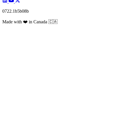
0722.1b5b08b
Made with
❤️
in Canada
🇨🇦