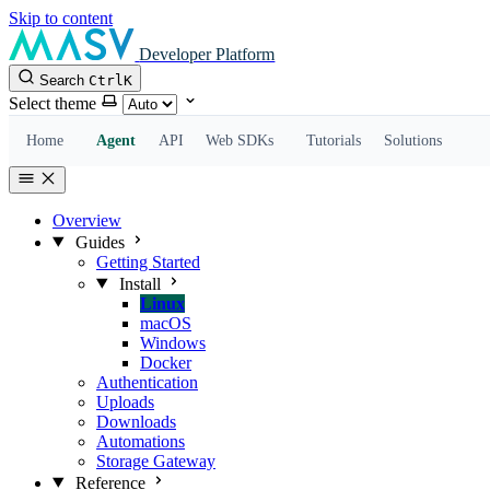
Skip to content
Developer Platform
Search
Ctrl
K
Select theme
Home
Agent
API
Web SDKs
Tutorials
Solutions
Overview
Guides
Getting Started
Install
Linux
macOS
Windows
Docker
Authentication
Uploads
Downloads
Automations
Storage Gateway
Reference