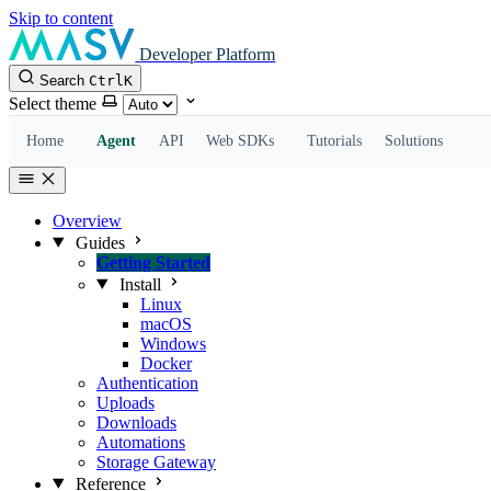
Skip to content
Developer Platform
Search
Ctrl
K
Select theme
Home
Agent
API
Web SDKs
Tutorials
Solutions
Overview
Guides
Getting Started
Install
Linux
macOS
Windows
Docker
Authentication
Uploads
Downloads
Automations
Storage Gateway
Reference