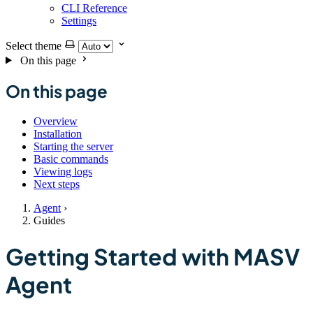
CLI Reference
Settings
Select theme
On this page
On this page
Overview
Installation
Starting the server
Basic commands
Viewing logs
Next steps
Agent
›
Guides
Getting Started with MASV
Agent