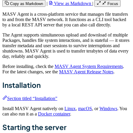
|
View as Markdown
|
Copy as Markdown
Focus
MASV Agent is a cross-platform service that manages file transfers
to and from the MASV network. It functions as a CLI tool backed
by a local REST API server that you can also call directly.
The Agent supports simultaneous upload and download of multiple
Packages, handles file system interactions, and is stateful — it stores
transfer metadata and user sessions to survive interruptions and
shutdowns. MASV Agent is used to transfer terabytes of data every
day, reliably and quickly.
Before installing, check the
MASV Agent System Requirements
.
For the latest changes, see the
MASV Agent Release Notes
.
Installation
Section titled “Installation”
Install MASV Agent natively on
Linux
,
macOS
, or
Windows
. You
can also run it as a
Docker container
.
Starting the server