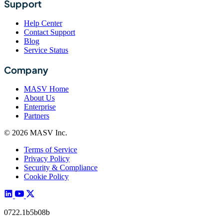
Support
Help Center
Contact Support
Blog
Service Status
Company
MASV Home
About Us
Enterprise
Partners
© 2026 MASV Inc.
Terms of Service
Privacy Policy
Security & Compliance
Cookie Policy
0722.1b5b08b