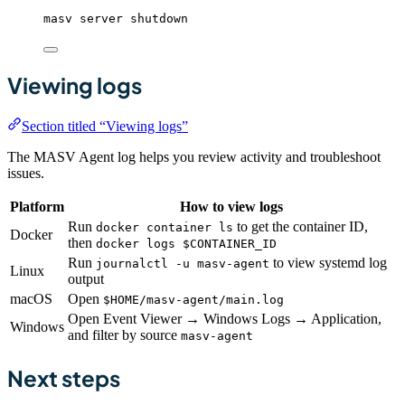
masv
server
shutdown
Viewing logs
Section titled “Viewing logs”
The MASV Agent log helps you review activity and troubleshoot
issues.
Platform
How to view logs
Run
to get the container ID,
docker container ls
Docker
then
docker logs $CONTAINER_ID
Run
to view systemd log
journalctl -u masv-agent
Linux
output
macOS
Open
$HOME/masv-agent/main.log
Open Event Viewer → Windows Logs → Application,
Windows
and filter by source
masv-agent
Next steps