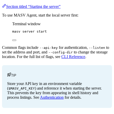
Section titled “Starting the server”
To use MASV Agent, start the local server first:
Terminal window
masv
server
start
Common flags include
for authentication,
to
--api-key
--listen
set the address and port, and
to change the storage
--config-dir
location. For the full list of flags, see
CLI Reference
.
TIP
Store your API key in an environment variable
(
) and reference it when starting the server.
$MASV_API_KEY
This prevents the key from appearing in shell history and
process listings. See
Authentication
for details.