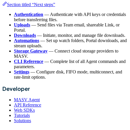
Section titled “Next steps”
Authentication
— Authenticate with API keys or credentials
before transferring files.
Uploads
— Send files via Team email, shareable Link, or
Portal.
Downloads
— Initiate, monitor, and manage file downloads.
Automations
— Set up watch folders, Portal downloads, and
stream uploads.
Storage Gateway
— Connect cloud storage providers to
MASV.
CLI Reference
— Complete list of all Agent commands and
parameters.
Settings
— Configure disk, FIFO mode, multiconnect, and
rate-limit options.
Developer
MASV Agent
API Reference
Web SDKs
Tutorials
Solutions