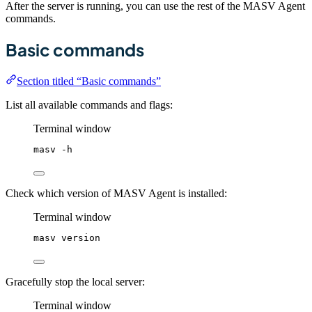
After the server is running, you can use the rest of the MASV Agent
commands.
Basic commands
Section titled “Basic commands”
List all available commands and flags:
Terminal window
masv
-h
Check which version of MASV Agent is installed:
Terminal window
masv
version
Gracefully stop the local server:
Terminal window