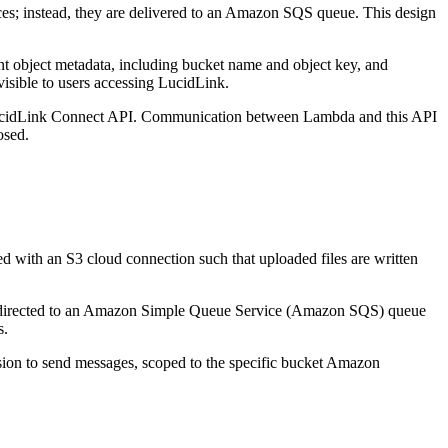
ices; instead, they are delivered to an Amazon SQS queue. This design
 object metadata, including bucket name and object key, and
visible to users accessing LucidLink.
 LucidLink Connect API. Communication between Lambda and this API
osed.
d with an S3 cloud connection such that uploaded files are written
 are directed to an Amazon Simple Queue Service (Amazon SQS) queue
s.
ssion to send messages, scoped to the specific bucket Amazon