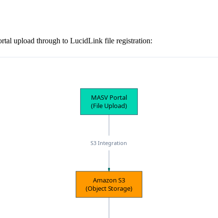
l upload through to LucidLink file registration:
MASV Portal
(File Upload)
S3 Integration
Amazon S3
(Object Storage)