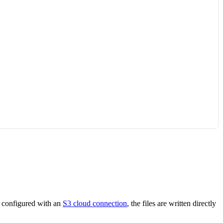
l configured with an
S3 cloud connection
, the files are written directly