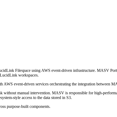
ucidLink Filespace using AWS event-driven infrastructure. MASV Por
le LucidLink workspaces.
with AWS event-driven services orchestrating the integration betwee
nk without manual intervention. MASV is responsible for high-performan
system-style access to the data stored in S3.
cross purpose-built components.