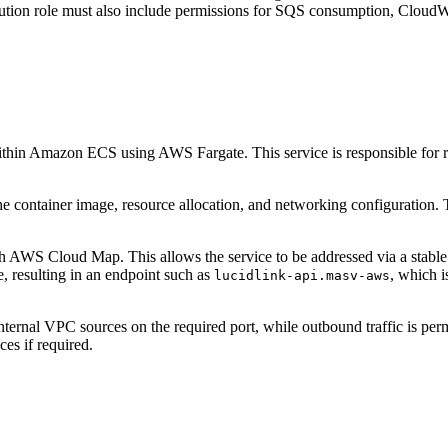
n role must also include permissions for SQS consumption, CloudWat
thin Amazon ECS using AWS Fargate. This service is responsible for re
 the container image, resource allocation, and networking configuratio
 with AWS Cloud Map. This allows the service to be addressed via a st
, resulting in an endpoint such as
, which 
lucidlink-api.masv-aws
 internal VPC sources on the required port, while outbound traffic is p
ces if required.