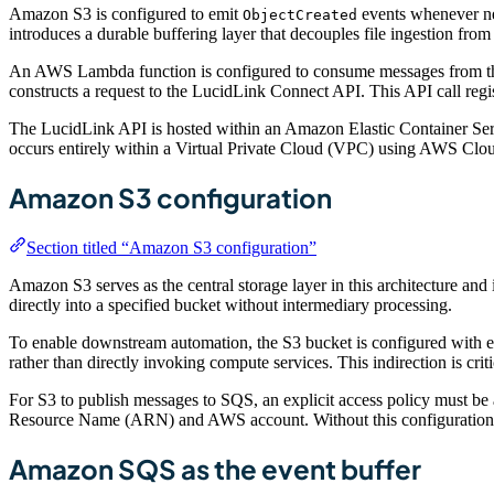
Amazon S3 is configured to emit
events whenever new
ObjectCreated
introduces a durable buffering layer that decouples file ingestion from
An AWS Lambda function is configured to consume messages from the 
constructs a request to the LucidLink Connect API. This API call regi
The LucidLink API is hosted within an Amazon Elastic Container Se
occurs entirely within a Virtual Private Cloud (VPC) using AWS Cloud
Amazon S3 configuration
Section titled “Amazon S3 configuration”
Amazon S3 serves as the central storage layer in this architecture an
directly into a specified bucket without intermediary processing.
To enable downstream automation, the S3 bucket is configured with e
rather than directly invoking compute services. This indirection is cri
For S3 to publish messages to SQS, an explicit access policy must be 
Resource Name (ARN) and AWS account. Without this configuration, ev
Amazon SQS as the event buffer