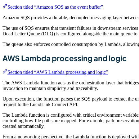
Section titled “Amazon SQS as the event buffer”
Amazon SQS provides a durable, decoupled messaging layer betwe
The use of SQS ensures that transient failures in downstream services 
Dead Letter Queue (DLQ) is configured alongside the main queue to cap
The queue also enforces controlled consumption by Lambda, allowin
AWS Lambda processing and logic
Section titled “AWS Lambda processing and logic”
The AWS Lambda function acts as the orchestration layer that bridges
invocation to maintain simplicity and traceability.
Upon execution, the function parses the SQS payload to extract the und
request to the LucidLink Connect API.
The Lambda function is configured with critical environment variables 
controlling how file paths are mapped. For example, path preservation e
created automatically.
From a networking perspective, the Lambda function is deployed with