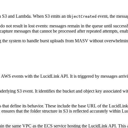
en S3 and Lambda. When S3 emits an
event, the messag
ObjectCreated
do not result in lost events: messages remain in the queue until success
ture messages that cannot be processed after repeated attempts, enabli
g the system to handle burst uploads from MASV without overwhelmin
 AWS events with the LucidLink API. It is triggered by messages arriv
erlying S3 event. It identifies the bucket and object key associated wit
that define its behavior. These include the base URL of the LucidLink A
nsures that the folder structure in S3 is reflected accurately within Lu
in the same VPC as the ECS service hosting the LucidLink API. This a