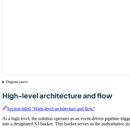
Diagram source
High-level architecture and flow
Section titled “High-level architecture and flow”
At a high level, the solution operates as an event-driven pipeline t
into a designated S3 bucket. This bucket serves as the authoritative sto