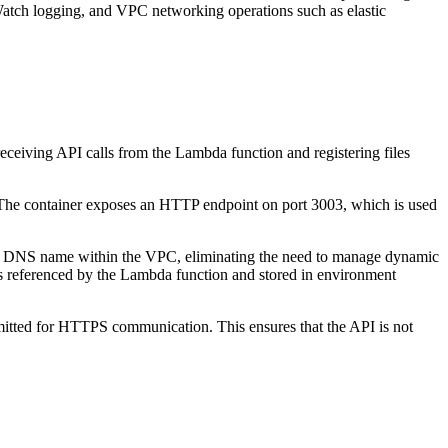
ch logging, and VPC networking operations such as elastic
ceiving API calls from the Lambda function and registering files
n. The container exposes an HTTP endpoint on port 3003, which is used
able DNS name within the VPC, eliminating the need to manage dynamic
is referenced by the Lambda function and stored in environment
ermitted for HTTPS communication. This ensures that the API is not