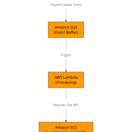
ObjectCreated Event
Amazon SQS
(Event Buffer)
Trigger
AWS Lambda
(Processing)
Register File API
Amazon ECS