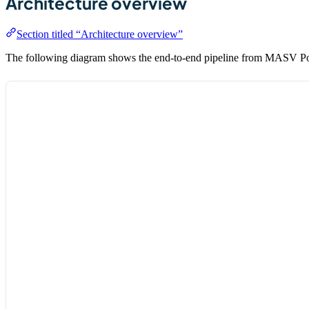
Architecture overview
Section titled “Architecture overview”
The following diagram shows the end-to-end pipeline from MASV Porta