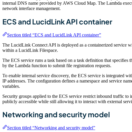
internal DNS name provided by AWS Cloud Map. The Lambda executio
network interface management.
ECS and LucidLink API container
Section titled “ECS and LucidLink API container”
The LucidLink Connect API is deployed as a containerized service wi
within a LucidLink Filespace.
The ECS service runs a task based on a task definition that specifies
by the Lambda function to submit file registration requests.
To enable internal service discovery, the ECS service is integrated
IP addresses. The configuration defines a namespace and service name
variables.
Security groups applied to the ECS service restrict inbound traffic to
publicly accessible while still allowing it to interact with external servi
Networking and security model
Section titled “Networking and security model”