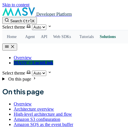
Skip to content
Developer Platform
Search
Ctrl
K
Select theme
Home
Agent
API
Web SDKs
Tutorials
Solutions
Overview
MASV + LucidLink
Select theme
On this page
On this page
Overview
Architecture overview
High-level architecture and flow
Amazon S3 configuration
Amazon SQS as the event buffer