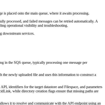
e is placed onto the main queue, where it awaits processing.
fully processed, and failed messages can be retried automatically. A
ng operational visibility and troubleshooting.
g downstream services.
ing in the SQS queue, typically processing one message per
h the newly uploaded file and uses this information to construct a
PI, identifiers for the target datastore and Filespace, and parameters
cidLink, while directory creation flags ensure that missing paths are
llows it to resolve and communicate with the API endpoint using an