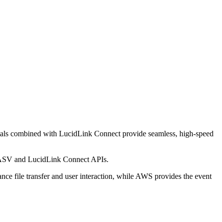
tals combined with LucidLink Connect provide seamless, high-speed
n MASV and LucidLink Connect APIs.
ce file transfer and user interaction, while AWS provides the event