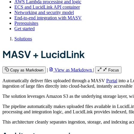
AWS Lambda processing and logic
ECS and LucidLink API container
Networking and security model
End-to-end integration with MASV
Prerequisites
Get started
Solutions
MASV + LucidLink
|
View as Markdown
|
Copy as Markdown
Focus
Automatically deliver files uploaded through a MASV
Portal
into a L
ingestion of large files directly into cloud-backed, instantly accessib
The solution leverages Amazon S3 as the underlying storage layer, 
The pipeline automatically makes uploaded files available in LucidLi
processing and integration logic, and LucidLink provides indexed, file
This architecture cleanly separates ingestion, storage, and indexing a