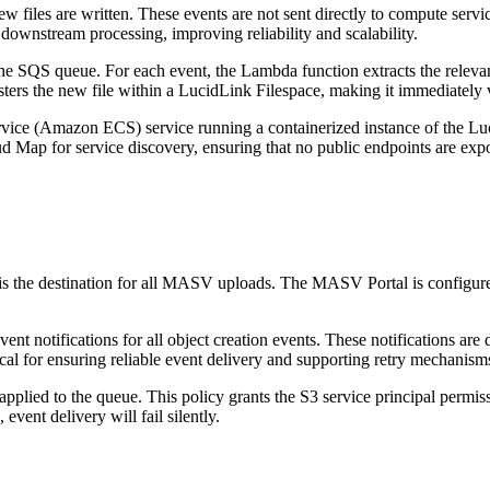
 files are written. These events are not sent directly to compute serv
 downstream processing, improving reliability and scalability.
SQS queue. For each event, the Lambda function extracts the relevant
sters the new file within a LucidLink Filespace, making it immediately 
rvice (Amazon ECS) service running a containerized instance of the
 Map for service discovery, ensuring that no public endpoints are exp
d is the destination for all MASV uploads. The MASV Portal is configure
vent notifications for all object creation events. These notifications
tical for ensuring reliable event delivery and supporting retry mechanism
applied to the queue. This policy grants the S3 service principal permi
ent delivery will fail silently.