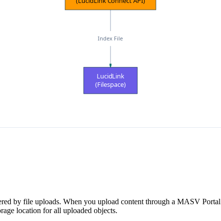
(LucidLink Connect API)
Index File
LucidLink
(Filespace)
riggered by file uploads. When you upload content through a MASV Porta
rage location for all uploaded objects.