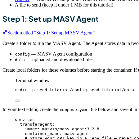
A file to send (keep it under 1 MB for this tutorial)
Step 1: Set up MASV Agent
Section titled “Step 1: Set up MASV Agent”
Create a folder to run the MASV Agent. The Agent stores data in tw
— MASV Agent configuration
config
— uploaded and downloaded files
data
Create local folders for these volumes before starting the container. I
Terminal window
mkdir
-p
send-tutorial/config
send-tutorial/data
In your text editor, create the
file below and save it in
compose.yaml
services
:
transferagent
:
image
: 
masvio/masv-agent:3.2.8
container_name
: 
masv-agent
# Store your API key in a .env file — never co