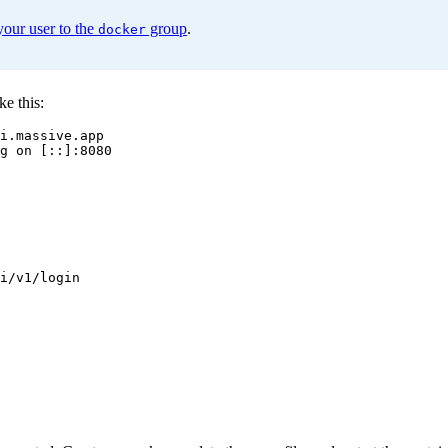
your user to the
group
.
docker
ke this:
i.massive.app
g on [::]:8080
i/v1/login