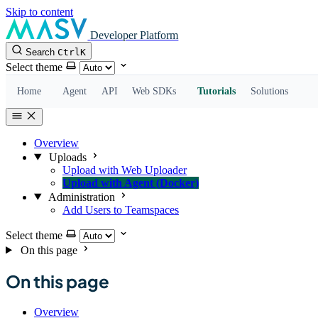
Skip to content
Developer Platform
Search
Ctrl
K
Select theme
Home
Agent
API
Web SDKs
Tutorials
Solutions
Overview
Uploads
Upload with Web Uploader
Upload with Agent (Docker)
Administration
Add Users to Teamspaces
Select theme
On this page
On this page
Overview