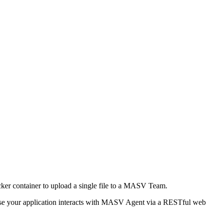
ker container to upload a single file to a MASV Team.
Because your application interacts with MASV Agent via a RESTful web