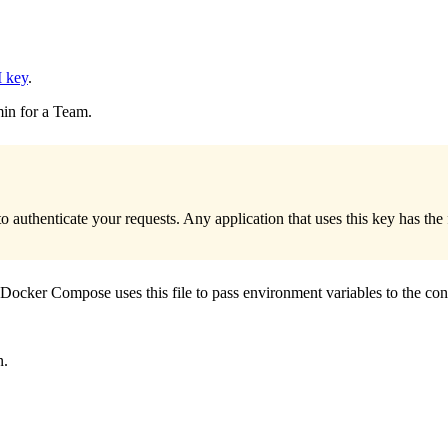
 key
.
in for a Team.
 authenticate your requests. Any application that uses this key has th
 Docker Compose uses this file to pass environment variables to the con
n.