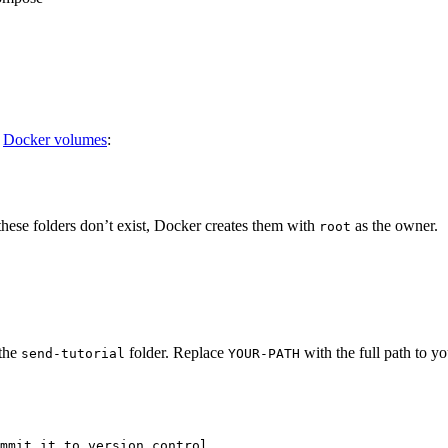
o
Docker volumes
:
f these folders don’t exist, Docker creates them with
as the owner.
root
 the
folder. Replace
with the full path to y
send-tutorial
YOUR-PATH
mmit it to version control.