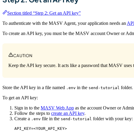
Section titled “Step 2: Get an API key”
To authenticate with the MASV Agent, your application needs an
API
To create an API key, you must be the MASV account Owner or Adm
CAUTION
Keep the API key secure. It acts like a password that MASV uses to
Store the API key in a file named
in the
folder.
.env
send-tutorial
To get an API key:
Sign in to the
MASV Web App
as the account Owner or Admi
Follow the steps to
create an API key
.
Create a
file in the
folder with your key:
.env
send-tutorial
API_KEY=<YOUR_API_KEY>