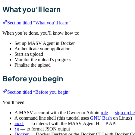
What you’ll learn
Section titled “What you’ll learn”
When you’re done, you’ll know how to:
Set up MASV Agent in Docker
Authenticate your application
Start an upload
Monitor the upload’s progress
Finalize the upload
Before you begin
Section titled “Before you begin”
You’ll need:
A MASV account with the Owner or Admin
role
—
sign up he
A command line shell (this tutorial uses
GNU Bash
on Linux)
— to interact with the MASV Agent HTTP API
curl
— to format JSON output
jq
Docker
— Docker Desktop or the Docker CLI with Docker C