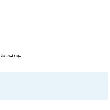
the next step.