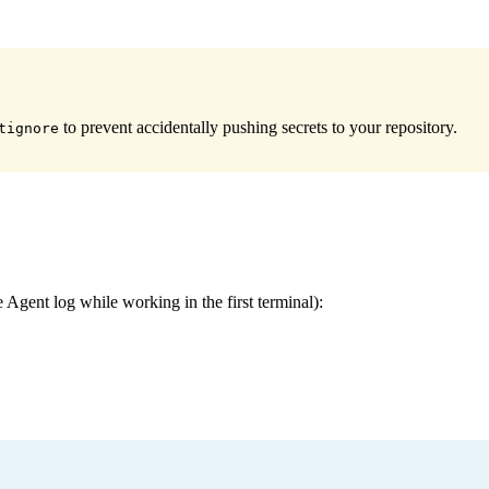
to prevent accidentally pushing secrets to your repository.
tignore
 Agent log while working in the first terminal):