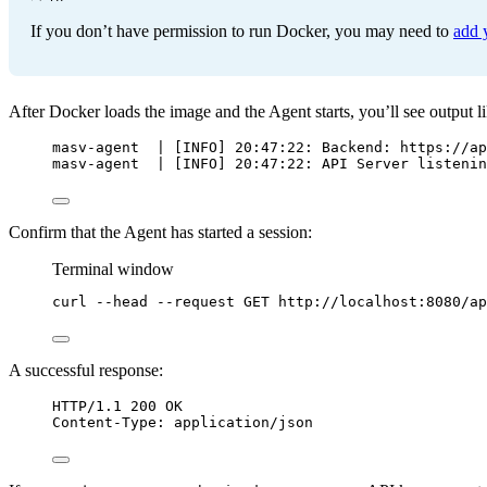
If you don’t have permission to run Docker, you may need to
add 
After Docker loads the image and the Agent starts, you’ll see output li
masv-agent  | [INFO] 20:47:22: Backend: https://ap
masv-agent  | [INFO] 20:47:22: API Server listenin
Confirm that the Agent has started a session:
Terminal window
curl
--head
--request
GET
http://localhost:8080/ap
A successful response:
HTTP
/
1.1
200
OK
Content-Type
:
application/json