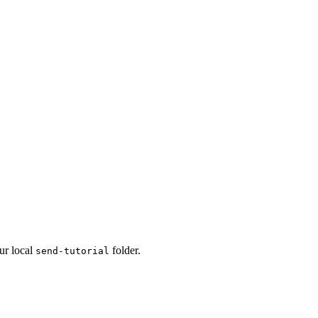
our local
folder.
send-tutorial