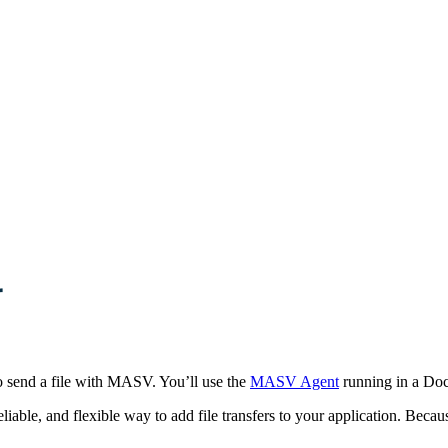
r
 to send a file with MASV. You’ll use the
MASV Agent
running in a Doc
, reliable, and flexible way to add file transfers to your application. 