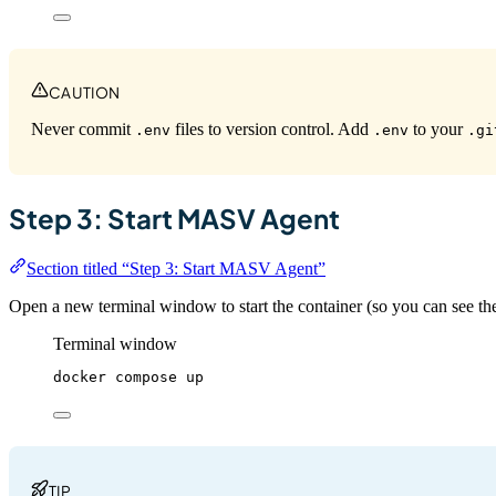
CAUTION
Never commit
files to version control. Add
to your
.env
.env
.gi
Step 3: Start MASV Agent
Section titled “Step 3: Start MASV Agent”
Open a new terminal window to start the container (so you can see the
Terminal window
docker
compose
up
TIP