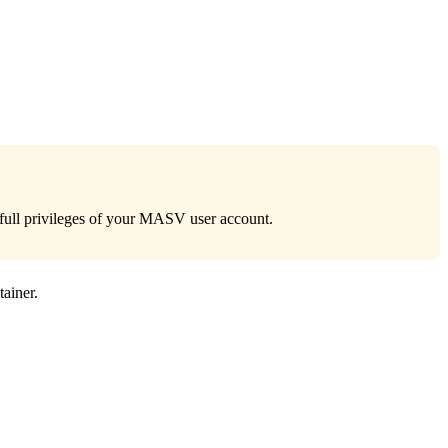
e full privileges of your MASV user account.
tainer.