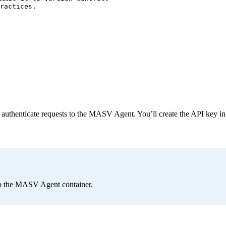
ractices.
o authenticate requests to the MASV Agent. You’ll create the API key in 
to the MASV Agent container.