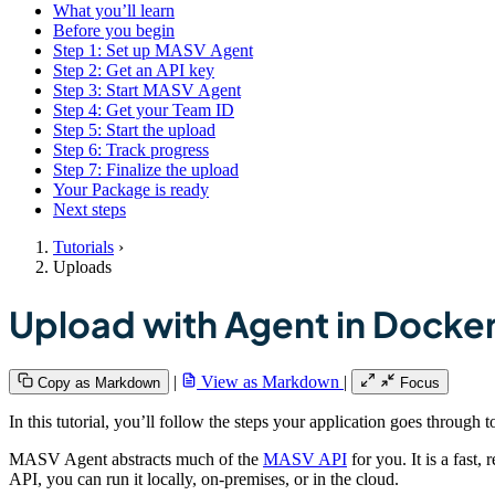
What you’ll learn
Before you begin
Step 1: Set up MASV Agent
Step 2: Get an API key
Step 3: Start MASV Agent
Step 4: Get your Team ID
Step 5: Start the upload
Step 6: Track progress
Step 7: Finalize the upload
Your Package is ready
Next steps
Tutorials
›
Uploads
Upload with Agent in Docke
|
View as Markdown
|
Copy as Markdown
Focus
In this tutorial, you’ll follow the steps your application goes through
MASV Agent abstracts much of the
MASV API
for you. It is a fast
API, you can run it locally, on-premises, or in the cloud.