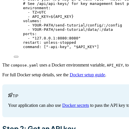
# See /api/api-keys/ for key management best p
environment
:
- 
TZ=UTC
- 
API_KEY=${API_KEY}
volumes
:
- 
YOUR-PATH/send-tutorial/config/:/config
- 
YOUR-PATH/send-tutorial/data/:/data
ports
:
- 
"
127.0.0.1:8080:8080
"
restart
: 
unless-stopped
command
: [
"
-api-key
"
, 
"
$API_KEY
"
]
The
uses a Docker environment variable,
, t
compose.yaml
API_KEY
For full Docker setup details, see the
Docker setup guide
.
TIP
Your application can also use
Docker secrets
to pass the API key 
Step 2: Get an API key